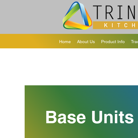
Home
About Us
Product Info
Tra
Base Units