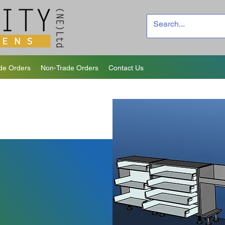
de Orders
Non-Trade Orders
Contact Us