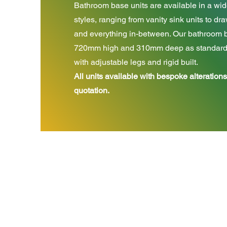
Bathroom base units are available in a wid
styles, ranging from vanity sink units to d
and everything in-between. Our bathroom b
720mm high and 310mm deep as standard, 
with adjustable legs and rigid built.
All units available with bespoke alterations
quotation.