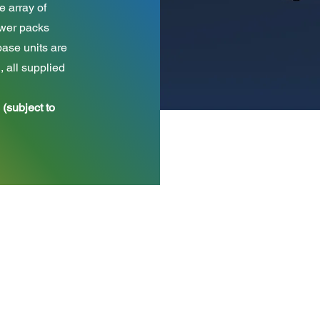
e array of
rawer packs
ase units are
all supplied
 (subject to