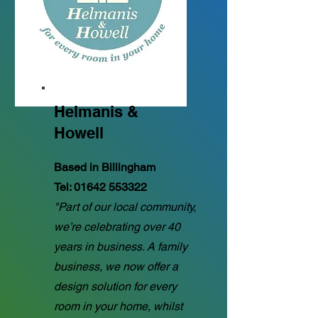
Helmanis &
Howell
Based in Billingham
Tel:
01642 553322
"Part of our local community,
we’re celebrating over 40
years in business. A family
business, we now offer a
design solution for every
room in your home, whilst