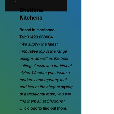
Shottons
Kitchens
Based in Hartlepool
Tel:
01429 288984
"We supply the latest
innovative top of the range
designs as well as the best
selling classic and traditional
styles. Whether you desire a
modern contemporary look
and feel or the elegant styling
of a traditional room, you will
find them all at Shottons."
Click logo to find out more.