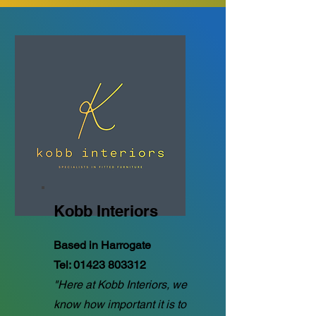
Kobb Interiors
Based in Harrogate
Tel:
01423 803312
"Here at Kobb Interiors, we
know how important it is to