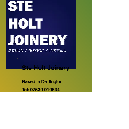
Ste Holt Joinery
Based in Darlington
Tel:
07539 010834
"Design.. Supply and
Installation of Bespoke Made
to Measure Kitchens &
Bedrooms. All aspects of