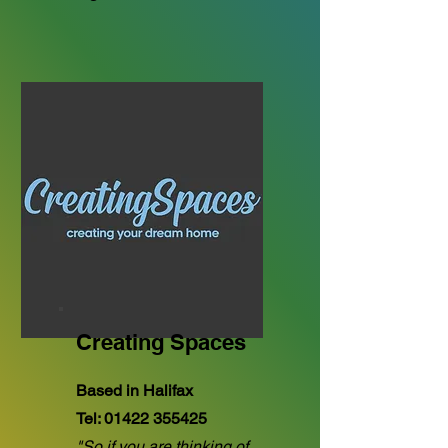
Creating Spaces
Based in Halifax
Tel:
01422 355425
"So if you are thinking of