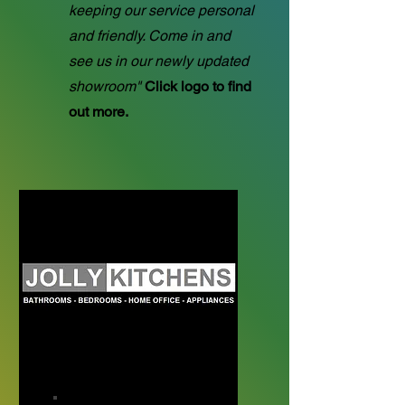
keeping our service personal
and friendly. Come in and
see us in our newly updated
showroom"
Click logo to find
out more.