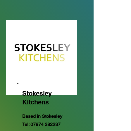
Stokesley
Kitchens
Based in Stokesley
Tel:
07974 382237