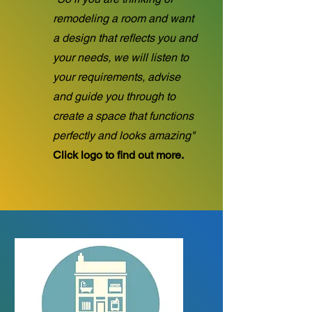
remodeling a room and want
a design that reflects you and
your needs, we will listen to
your requirements, advise
and guide you through to
create a space that functions
perfectly and looks amazing"
Click logo to find out more.