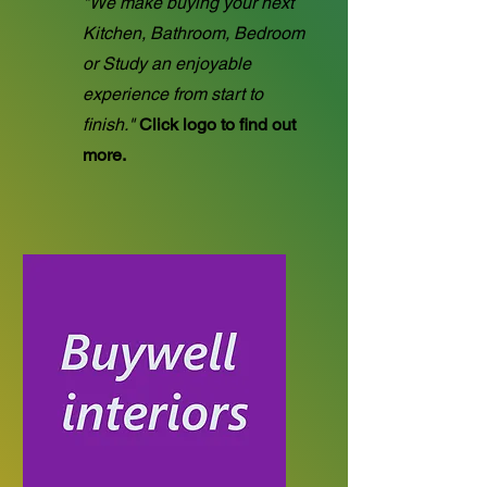
"We make buying your next
Kitchen, Bathroom, Bedroom
or Study an enjoyable
experience from start to
finish."
Click logo to find out
more.