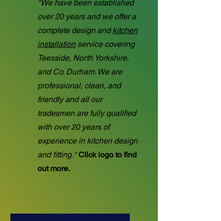
"We have been established
over 20 years and we offer a
complete design and
kitchen
installation
service covering
Teesside, North Yorkshire,
and Co. Durham. We are
professional, clean, and
friendly and all our
tradesmen are fully qualified
with over 20 years of
experience in kitchen design
and fitting."
Click logo to find
out more.