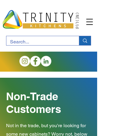
Non-Trade
Customers
Not in the trade, but you're looking for
some new cabinets? Worry not, below