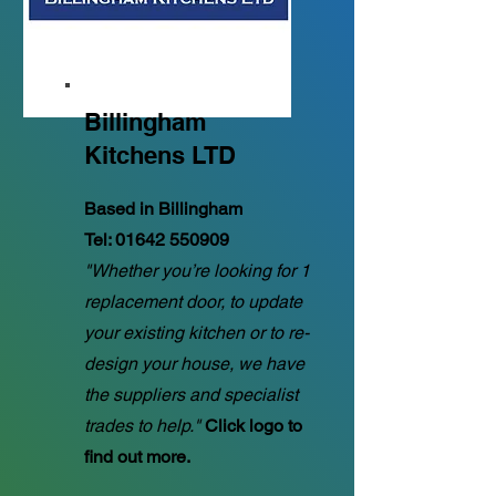
Billingham
Kitchens LTD
Based in Billingham
Tel:
01642 550909
"Whether you’re looking for 1
replacement door, to update
your existing kitchen or to re-
design your house, we have
the suppliers and specialist
trades to help."
Click logo to
find out more.