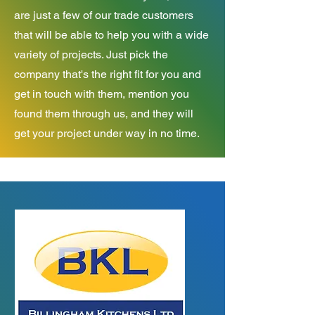
are just a few of our trade customers
that will be able to help you with a wide
variety of projects. Just pick the
company that's the right fit for you and
get in touch with them, mention you
found them through us, and they will
get your project under way in no time.