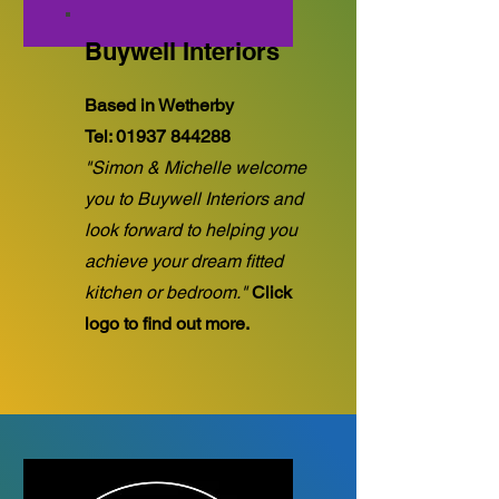
Buywell Interiors
Based in Wetherby
Tel:
01937 844288
"Simon & Michelle welcome
you to Buywell Interiors and
look forward to helping you
achieve your dream fitted
kitchen or bedroom."
Click
logo to find out more.