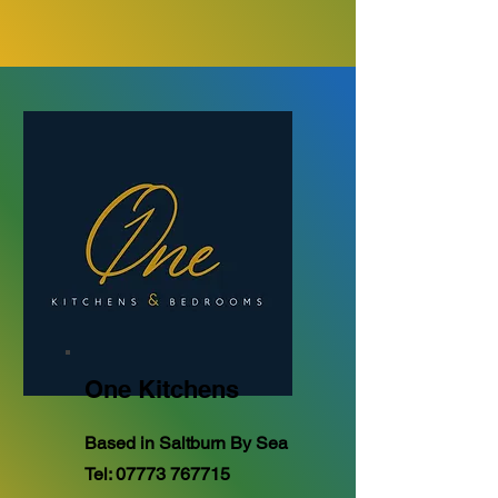
One Kitchens
Based in Saltburn By Sea
Tel:
07773 767715