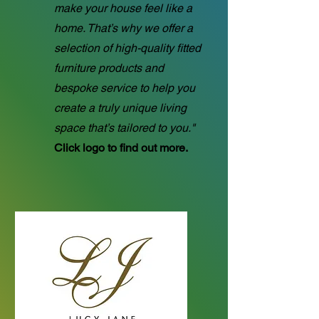
make your house feel like a
home. That’s why we offer a
selection of high-quality fitted
furniture products and
bespoke service to help you
create a truly unique living
space that’s tailored to you."
Click logo to find out more.