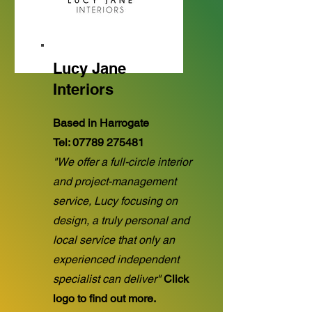
Lucy Jane
Interiors
Based in Harrogate
Tel:
07789 275481
"We offer a full-circle interior
and project-management
service, Lucy focusing on
design, a truly personal and
local service that only an
experienced independent
specialist can deliver"
Click
logo to find out more.