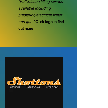
"Full kitchen fitting service
available including
plastering/electrical/water
and gas."
Click logo to find
out more.