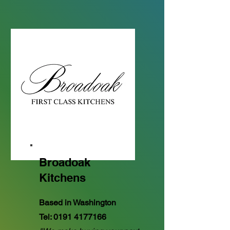
Broadoak
Kitchens
Based in Washington
Tel:
0191 4177166