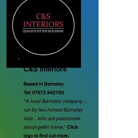
C&S Interiors
Based in Barnsley
Tel:
07872 942163
"A local Barnsley company ..
run by two honest Barnsley
lads .. who are passionate
about gettin home."
Click
logo to find out more.