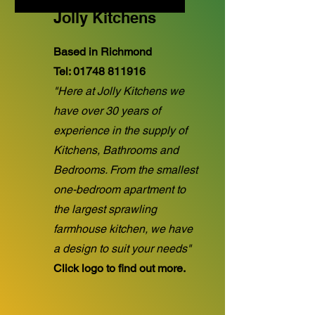
Jolly Kitchens
Based in Richmond
Tel:
01748 811916
"Here at Jolly Kitchens we
have over 30 years of
experience in the supply of
Kitchens, Bathrooms and
Bedrooms. From the smallest
one-bedroom apartment to
the largest sprawling
farmhouse kitchen, we have
a design to suit your needs"
Click logo to find out more.