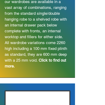
our wardrobes are available in a
vast array of combinations, ranging
from the standard single/double
hanging robe to a shelved robe with
an internal drawer pack below
complete with fronts, an internal
worktop and fillers for either side.
All wardrobe variations come 2260
high including a 100 mm fixed plinth
as standard, they are 600 mm deep
with a 25 mm void.
Click to find out
more.