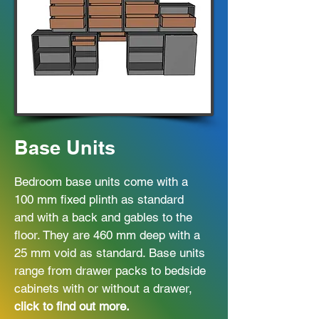
Base Units
Bedroom base units come with a
100 mm fixed plinth as standard
and with a back and gables to the
floor. They are 460 mm deep with a
25 mm void as standard. Base units
range from drawer packs to bedside
cabinets with or without a drawer,
click to find out more.