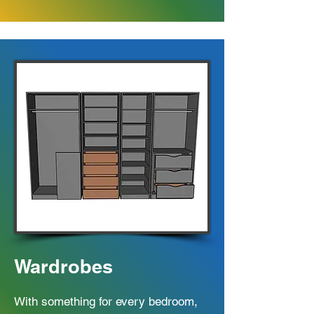
Wardrobes
With something for every bedroom,