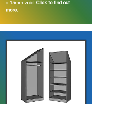
a 15mm void.
Click to find out
more.
Angled Robes