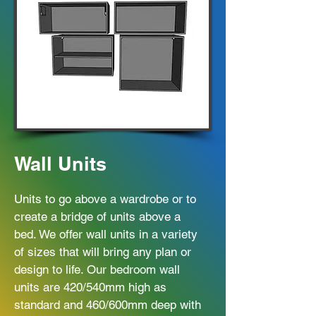
Wall Units
Units to go above a wardrobe or to
create a bridge of units above a
bed. We offer wall units in a variety
of sizes that will bring any plan or
design to life. Our bedroom wall
units are 420/540mm high as
standard and 460/600mm deep with