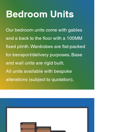
Bedroom Units
Our bedroom units come with gables
and a back to the floor with a 100MM
fixed plinth. Wardrobes are flat-packed
for transport/delivery purposes. Base
and wall units are rigid built.
All units available with bespoke
alterations (subject to quotation).