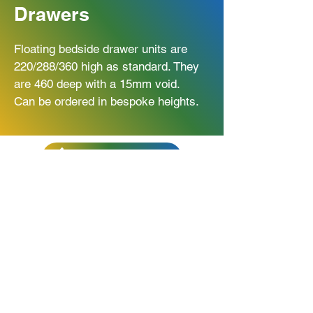
Drawers
Floating bedside drawer units are
220/288/360 high as standard. They
are 460 deep with a 15mm void.
Can be ordered in bespoke heights.
BACK TO BEDROOM
Get In Touch
Unit 34 Northfield Way
Newton Aycliffe
DL5 6UF
01325 315 276