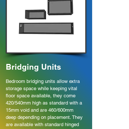
Bridging Units
Bedroom bridging units allow extra
storage space while keeping vital
floor space available, they come
420/540mm high as standard with a
15mm void and are 460/600mm
deep depending on placement. They
are available with standard hinged