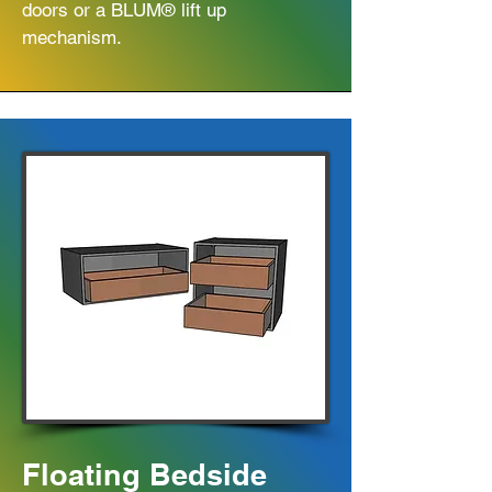
doors or a BLUM® lift up
mechanism.
Floating Bedside