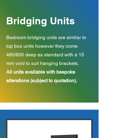
Bridging Units
Bedroom bridging units are similar to
top box units however they come
460/600 deep as standard with a 15
mm void to suit hanging brackets.
All units available with bespoke
alterations (subject to quotation).