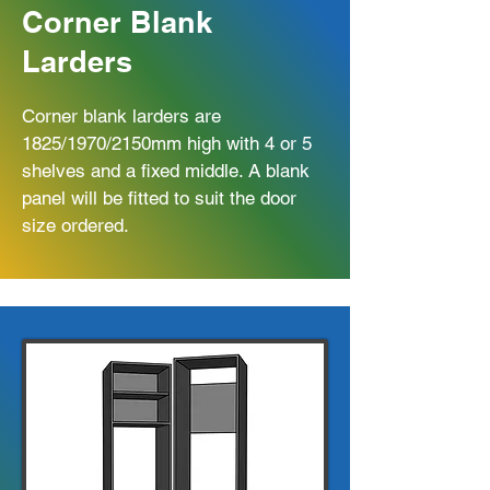
Corner Blank
Larders
Corner blank larders are
1825/1970/2150mm high with 4 or 5
shelves and a fixed middle. A blank
panel will be fitted to suit the door
size ordered.