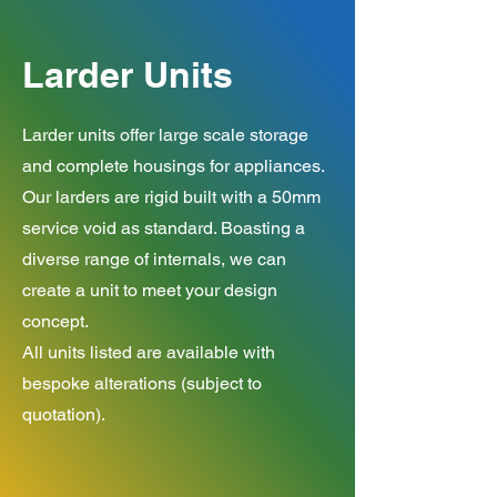
Larder Units
Larder units offer large scale storage
and complete housings for appliances.
Our larders are rigid built with a 50mm
service void as standard. Boasting a
diverse range of internals, we can
create a unit to meet your design
concept.
All units listed are available with
bespoke alterations (subject to
quotation).