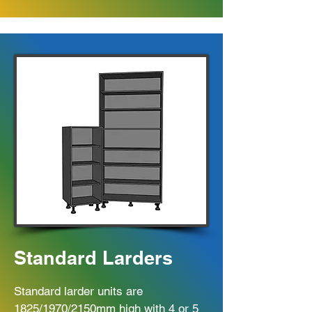
Standard Larders
Standard larder units are
1825/1970/2150mm high with 4 or 5