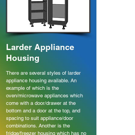
Larder Appliance
Housing
There are several styles of larder
appliance housing available. An
example of which is the
oven/microwave appliances which
come with a door/drawer at the
bottom and a door at the top, and
spacing to suit appliance/door
combinations. Another is the
fridge/freezer housing which has no