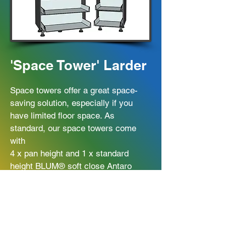
'Space Tower' Larder
Space towers offer a great space-
saving solution, especially if you
have limited floor space. As
standard, our space towers come
with
4 x pan height and 1 x standard
height BLUM® soft close Antaro
drawers, with door hinges spaced
in-between the drawers. Drawer box
upgrade available.