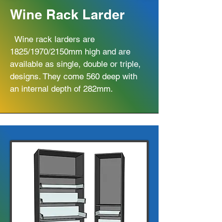
Wine Rack Larder
Wine rack larders are
1825/1970/2150mm high and are
available as single, double or triple,
designs. They come 560 deep with
an internal depth of 282mm.