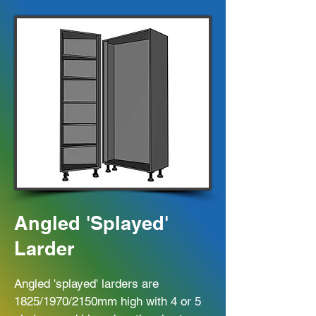
Angled 'Splayed'
Larder
Angled 'splayed' larders are
1825/1970/2150mm high with 4 or 5