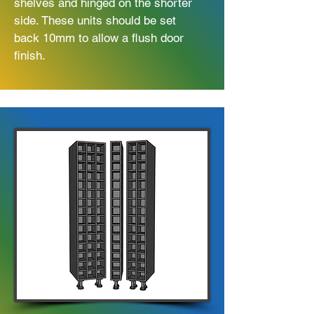
shelves and hinged on the shorter
side. These units should be set
back 10mm to allow a flush door
finish.