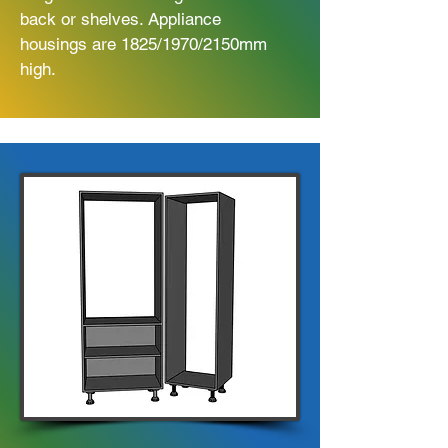
back or shelves. Appliance
housings are 1825/1970/2150mm
high.