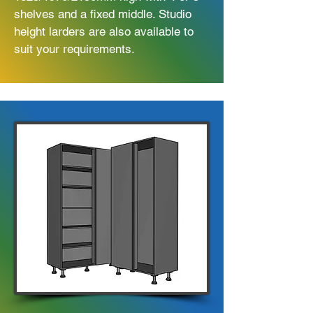
shelves and a fixed middle. Studio
height larders are also available to
suit your requirements.