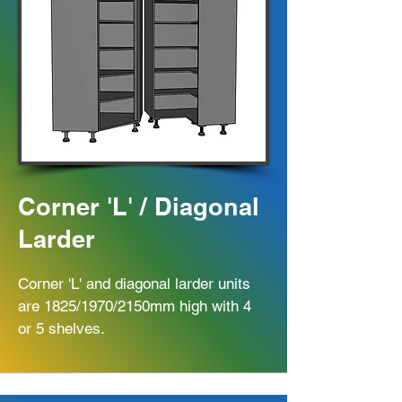
Corner 'L' / Diagonal
Larder
Corner 'L' and diagonal larder units
are 1825/1970/2150mm high with 4
or 5 shelves.