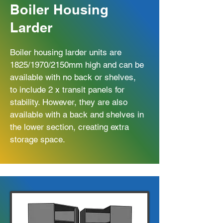
Boiler Housing
Larder
Boiler housing larder units are
1825/1970/2150mm high and can be
available with no back or shelves,
to include 2 x transit panels for
stability. However, they are also
available with a back and shelves in
the lower section, creating extra
storage space.