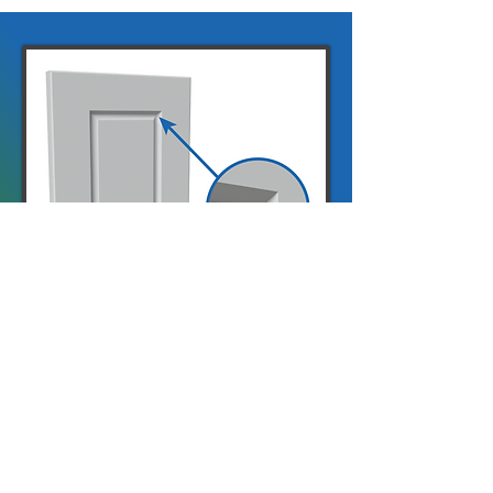
Warley
Warley is our angled shaker, in
the same style as Berwick with
a raised centre panel.
A 21mm