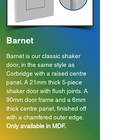
Barnet
Barnet is our classic shaker
door, in the same style as
Corbridge with a raised centre
panel. A 21mm thick 5-piece
shaker door with flush joints. A
90mm door frame and a 6mm
thick centre panel, finished off
with a chamfered outer edge.
Only available in MDF.