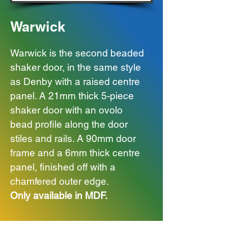
Warwick
Warwick is the second beaded
shaker door, in the same style
as Denby with a raised centre
panel.
A 21mm thick 5-piece
shaker door with an ovolo
bead profile along the door
stiles and rails. A 90mm door
frame and a 6mm thick centre
panel, finished off with a
chamfered outer edge.
Only available in MDF.