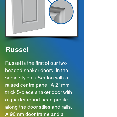
Russel
Russel is the first of our two
beaded shaker doors, in the
same style as Seaton with a
raised centre panel.
A 21mm
thick 5-piece shaker door with
a quarter round bead profile
along the door stiles and rails.
A 90mm door frame and a