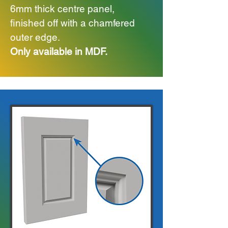
6mm thick centre panel,
finished off with a chamfered
outer edge.
Only available in MDF.