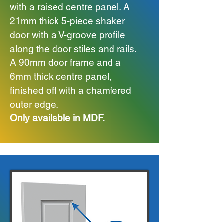
with a raised centre panel.
A
21mm thick 5-piece shaker
door with a V-groove profile
along the door stiles and rails.
A 90mm door frame and a
6mm thick centre panel,
finished off with a chamfered
outer edge.
Only available in MDF.