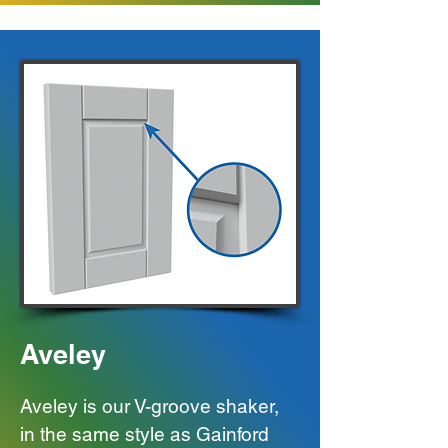
Aveley
Aveley is our V-groove shaker,
in the same style as Gainford